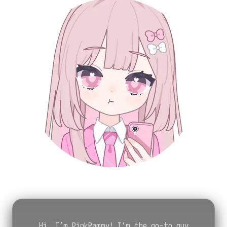
Hi, I’m PinkRammy! I’m the go-to guy