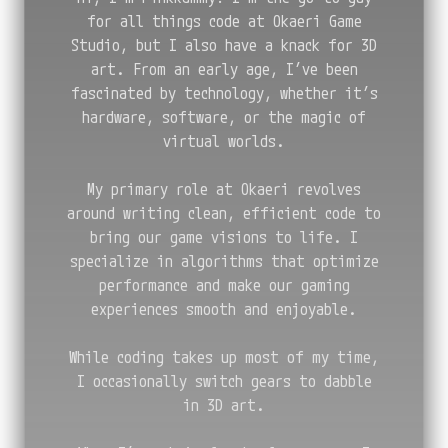
for all things code at Okaeri Game
Studio, but I also have a knack for 3D
art. From an early age, I’ve been
fascinated by technology, whether it’s
hardware, software, or the magic of
virtual worlds.
My primary role at Okaeri revolves
around writing clean, efficient code to
bring our game visions to life. I
specialize in algorithms that optimize
performance and make our gaming
experiences smooth and enjoyable.
While coding takes up most of my time,
I occasionally switch gears to dabble
in 3D art.