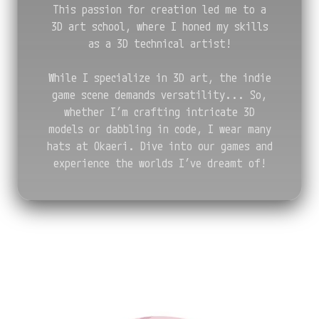
This passion for creation led me to a
3D art school, where I honed my skills
as a 3D technical artist!
While I specialize in 3D art, the indie
game scene demands versatility... So,
whether I’m crafting intricate 3D
models or dabbling in code, I wear many
hats at Okaeri. Dive into our games and
experience the worlds I’ve dreamt of!