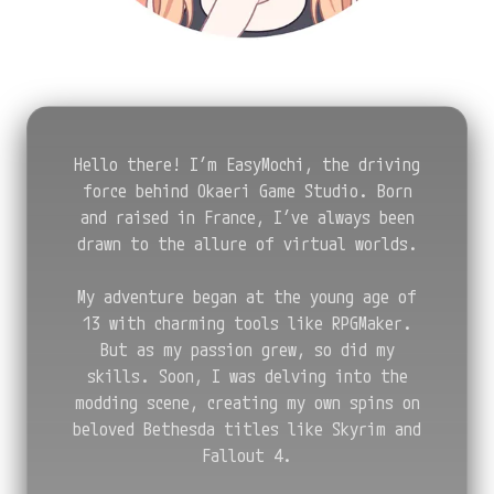
Hello there! I’m EasyMochi, the driving
force behind Okaeri Game Studio. Born
and raised in France, I’ve always been
drawn to the allure of virtual worlds.
My adventure began at the young age of
13 with charming tools like RPGMaker.
But as my passion grew, so did my
skills. Soon, I was delving into the
modding scene, creating my own spins on
beloved Bethesda titles like Skyrim and
Fallout 4.